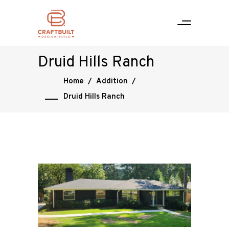
Druid Hills Ranch
Home
/
Addition
/
Druid Hills Ranch