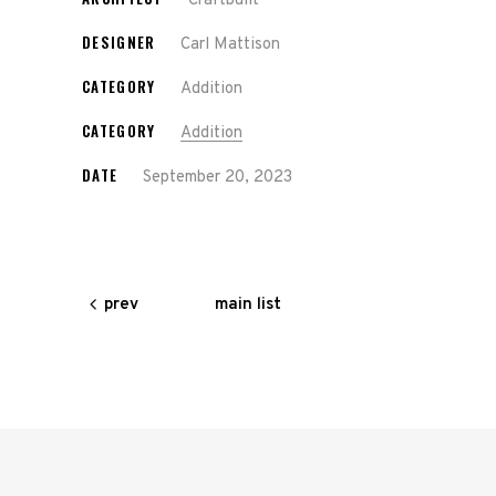
Craftbuilt
DESIGNER
Carl Mattison
CATEGORY
Addition
CATEGORY
Addition
DATE
September 20, 2023
main list
prev