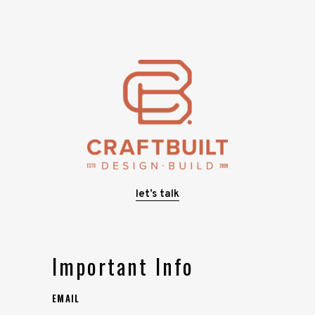
let’s talk
Important Info
EMAIL