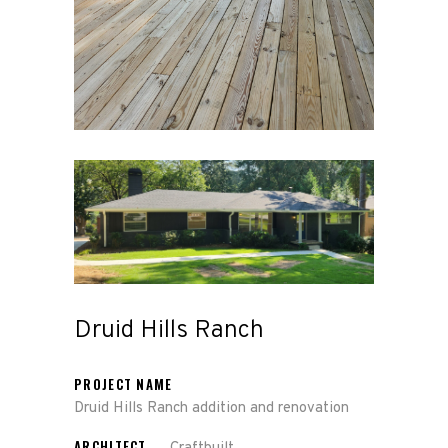
Druid Hills Ranch
PROJECT NAME
Druid Hills Ranch addition and renovation
ARCHITECT