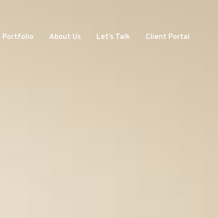
Portfolio
About Us
Let’s Talk
Client Portal